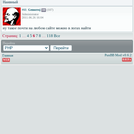
Наивный
#60.
Gemorroj
(107)
Off
Administrator
2011.06.26 16:04
ну такое почти на любом сайте можно в логах найти
Страниц:
1
…
4
5
6
7
8
…
118
Все
Перейти
PunBB Mod v0.6.2
Главная
0.019 s
WEB