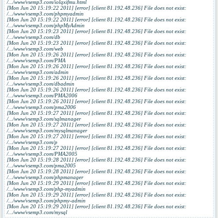
/.../www/vsemp3.com/iolqxifmu.html
[Mon Jun 20 15:19:22 2011] [error] [client 81.192.48.236] File does not exist:
/.../www/vsemp3.com/phpmyadmin
[Mon Jun 20 15:19:22 2011] [error] [client 81.192.48.236] File does not exist:
/.../www/vsemp3.com/phpMyAdmin
[Mon Jun 20 15:19:23 2011] [error] [client 81.192.48.236] File does not exist:
/.../www/vsemp3.com/db
[Mon Jun 20 15:19:23 2011] [error] [client 81.192.48.236] File does not exist:
/.../www/vsemp3.com/web
[Mon Jun 20 15:19:26 2011] [error] [client 81.192.48.236] File does not exist:
/.../www/vsemp3.com/PMA
[Mon Jun 20 15:19:26 2011] [error] [client 81.192.48.236] File does not exist:
/.../www/vsemp3.com/admin
[Mon Jun 20 15:19:26 2011] [error] [client 81.192.48.236] File does not exist:
/.../www/vsemp3.com/dbadmin
[Mon Jun 20 15:19:26 2011] [error] [client 81.192.48.236] File does not exist:
/.../www/vsemp3.com/PMA2006
[Mon Jun 20 15:19:26 2011] [error] [client 81.192.48.236] File does not exist:
/.../www/vsemp3.com/pma2006
[Mon Jun 20 15:19:27 2011] [error] [client 81.192.48.236] File does not exist:
/.../www/vsemp3.com/sqlmanager
[Mon Jun 20 15:19:27 2011] [error] [client 81.192.48.236] File does not exist:
/.../www/vsemp3.com/mysqlmanager
[Mon Jun 20 15:19:27 2011] [error] [client 81.192.48.236] File does not exist:
/.../www/vsemp3.com/p
[Mon Jun 20 15:19:27 2011] [error] [client 81.192.48.236] File does not exist:
/.../www/vsemp3.com/PMA2005
[Mon Jun 20 15:19:28 2011] [error] [client 81.192.48.236] File does not exist:
/.../www/vsemp3.com/pma2005
[Mon Jun 20 15:19:28 2011] [error] [client 81.192.48.236] File does not exist:
/.../www/vsemp3.com/phpmanager
[Mon Jun 20 15:19:29 2011] [error] [client 81.192.48.236] File does not exist:
/.../www/vsemp3.com/php-myadmin
[Mon Jun 20 15:19:29 2011] [error] [client 81.192.48.236] File does not exist:
/.../www/vsemp3.com/phpmy-admin
[Mon Jun 20 15:19:29 2011] [error] [client 81.192.48.236] File does not exist:
/.../www/vsemp3.com/mysql