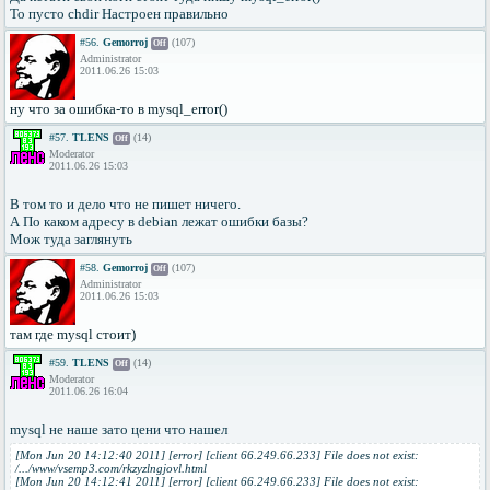
То пусто chdir Настроен правильно
#56.
Gemorroj
(107)
Off
Administrator
2011.06.26 15:03
ну что за ошибка-то в mysql_error()
#57.
TLENS
(14)
Off
Moderator
2011.06.26 15:03
В том то и дело что не пишет ничего.
А По каком адресу в debian лежат ошибки базы?
Мож туда заглянуть
#58.
Gemorroj
(107)
Off
Administrator
2011.06.26 15:03
там где mysql стоит)
#59.
TLENS
(14)
Off
Moderator
2011.06.26 16:04
mysql не наше зато цени что нашел
[Mon Jun 20 14:12:40 2011] [error] [client 66.249.66.233] File does not exist:
/.../www/vsemp3.com/rkzyzlngjovl.html
[Mon Jun 20 14:12:41 2011] [error] [client 66.249.66.233] File does not exist: